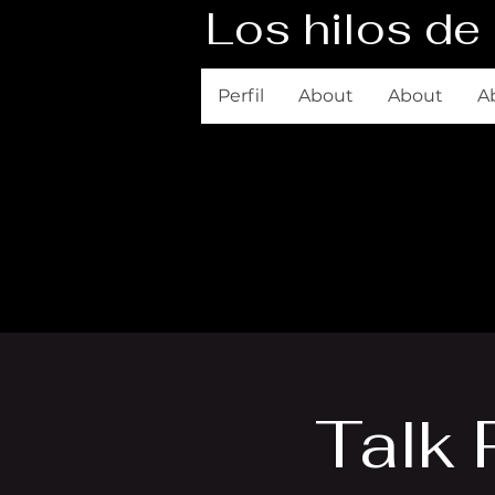
Los hilos de 
Perfil
About
About
A
Talk 