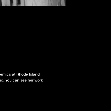
demics at Rhode Island 
mic. You can see her work 