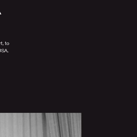
A
t, to
USA.