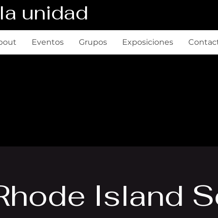
la unidad
bout
Eventos
Grupos
Exposiciones
Contac
Rhode Island 