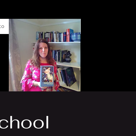
to
School