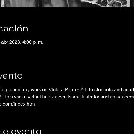
icación
 abr 2023, 4:00 p. m.
vento
to present my work on Violeta Parra’s Art, to students and aca
 This was a virtual talk. Jaleen is an illustrator and an acade
ve.com/index.htm
te evento