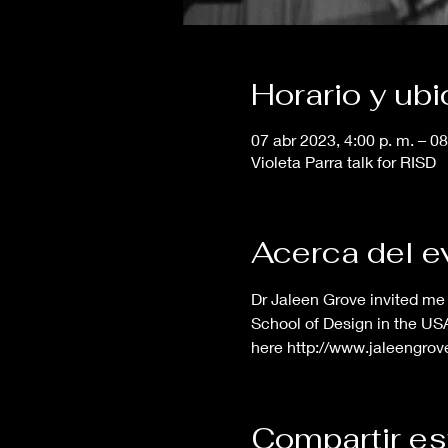
Horario y ub
07 abr 2023, 4:00 p. m. – 08
Violeta Parra talk for RISD
Acerca del e
Dr Jaleen Grove invited me 
School of Design in the USA.
here http://www.jaleengro
Compartir es