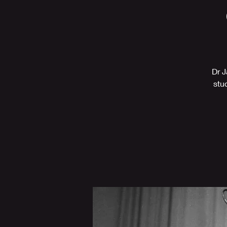
Dr J
stu