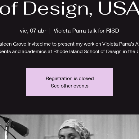
of Design, US
vie, 07 abr
  |  
Violeta Parra talk for RISD
aleen Grove invited me to present my work on Violeta Parra’s Ar
dents and academics at Rhode Island School of Design in the 
Registration is closed
See other events