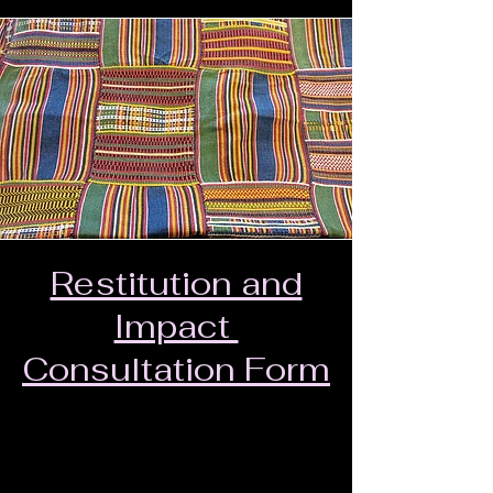
Restitution and
Impact
Consultation Form