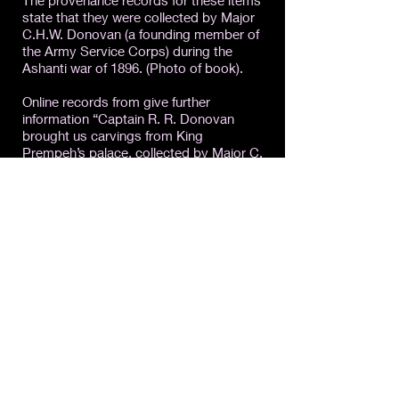
The provenance records for these items
state that they were collected by Major
C.H.W. Donovan (a founding member of
the Army Service Corps) during the
Ashanti war of 1896. (Photo of book).
Online records from give further
information “Captain R. R. Donovan
brought us carvings from King
Prempeh’s palace, collected by Major C.
H. W. Donovan during the Ashanti War of
1896, and other Ashanti material.”
16. Report of the Curator of the Pitt
Rivers Museum (Department of
Ethnology) for the year ending 31 July
1949.
I was impressed by the amount of work
that has been done by the museum to
make these reports available digitally,
which means they can be researched
from the African continent.