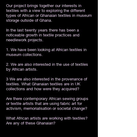
Our project brings together our interests in
textiles with a view to exploring the different
types of African or Ghanaian textiles in museum
storage outside of Ghana.
In the last twenty years there has been a
noticeable growth in textile practices and
needlework projects.
1. We have been looking at African textiles in
museum collections.
2. We are also interested in the use of textiles
by African artists.
3 We are also interested in the provenance of
textiles. What Ghanaian textiles are in UK
collections and how were they acquired?
Are there contemporary African sewing groups
or textile artists that are using fabric art for
activism, memorialisation or societal change?
What African artists are working with textiles?
Are any of these Ghanaian?