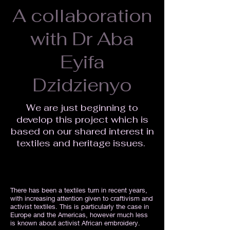
A collaboration
with Dr Aba
Eyifa
Dzidzienyo
We are just beginning to
develop this project which is
based on our shared interest in
textiles and heritage issues.
There has been a textiles turn in recent years,
with increasing attention given to craftivism and
activist textiles. This is particularly the case in
Europe and the Americas, however much less
is known about activist African embroidery.