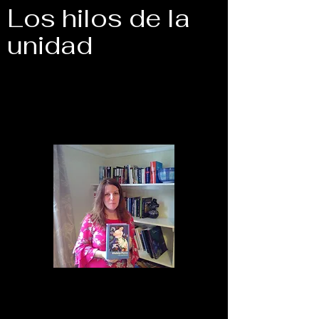
Los hilos de la
unidad