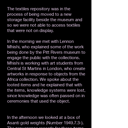
The textiles repository was in the
process of being moved to a new
storage facility beside the museum and
so we were not able to access textiles
that were not on display.
In the morning we met with Lennon
Mhishi, who explained some of the work
being done by the Pitt Rivers museum to
engage the public with the collections.
Mhishi is working with art students from
Central St Martins in London, who create
artworks in response to objects from the
Africa collection. We spoke about the
looted items and he explained that with
the items, knowledge systems were lost,
since knowledge was often passed on in
ceremonies that used the object.
In the afternoon we looked at a box of
Asanti gold weights (Number 1949.7.3-).