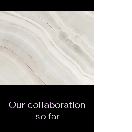
Our collaboration
so far