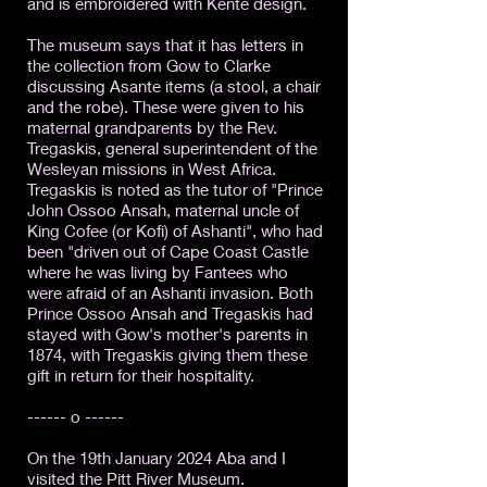
and is embroidered with Kente design.
The museum says that it has letters in
the collection from Gow to Clarke
discussing Asante items (a stool, a chair
and the robe). These were given to his
maternal grandparents by the Rev.
Tregaskis, general superintendent of the
Wesleyan missions in West Africa.
Tregaskis is noted as the tutor of "Prince
John Ossoo Ansah, maternal uncle of
King Cofee (or Kofi) of Ashanti", who had
been "driven out of Cape Coast Castle
where he was living by Fantees who
were afraid of an Ashanti invasion. Both
Prince Ossoo Ansah and Tregaskis had
stayed with Gow's mother's parents in
1874, with Tregaskis giving them these
gift in return for their hospitality.
------ o ------
On the 19th January 2024 Aba and I
visited the Pitt River Museum.