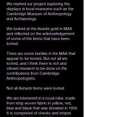
We started our project exploring the
displays in local museums such as the
Cambridge Museum of Anthropology
and Archaeology.
We looked at the Asante gold in MAA
and reflected on the acknowledgement
of some of the items that have been
looted.
There are some textiles in the MAA that
appear to be looted. But not all are
looted, and I think there is rich and
vibrant research to be done on the
contributions from Cambridge
Anthropologists.
Not all Ashanti items were looted
We are interested in a royal robe, made
from strip woven fabric in yellow, red,
blue and black that was donated in 1934.
It is comprised of checks and stripes