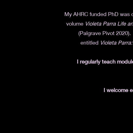
My AHRC funded PhD
was
volume
Violeta Parra Life 
(Palgrave Pivot 2020). 
entitled
Violeta Parra:
I regularly teach modul
I welcome en