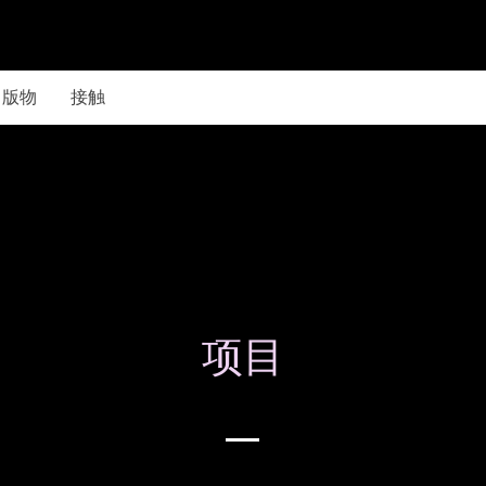
出版物
接触
项目