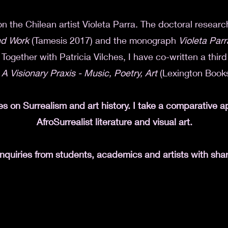
on the Chilean artist Violeta Parra. The doctoral researc
and Work
(Tamesis 2017) and the monograph
Violeta Parr
Together with Patricia Vilches, I have co-written a thir
 A Visionary Praxis - Music, Poetry, Art
(Lexington Books
es on Surrealism and art history. I take a comparative 
AfroSurrealist literature and visual art.
quiries from students, academics and artists with shar