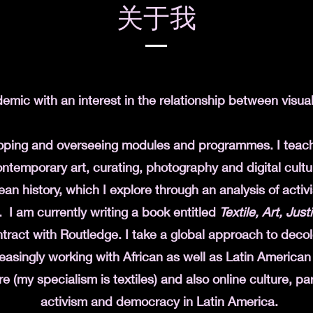
关于我
demic with an interest in the relationship between visua
loping and overseeing modules and programmes. I tea
ntemporary art, curating, photography and digital cultu
an history, which I explore through an analysis of activi
. I am currently writing a book entitled
Textile, Art, Jus
tract with Routledge. I take a
global approach to decolo
easingly working with African as well as Latin American
re (my specialism is textiles) and also online culture, part
activism and democracy in Latin America.