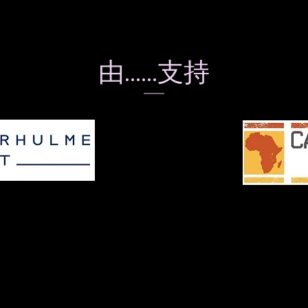
由……支持