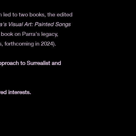
h led to two books, the edited
a's Visual Art: Painted Songs
d book on Parra's legacy,
, forthcoming in 2024).
approach to
Surrealist and
ed interests.