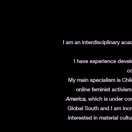
I am an interdisciplinary aca
I have experience deve
co
My main specialism is Chile
online feminist activism
America,
which is under con
Global South and I am incr
interested in material cultu