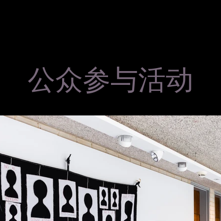
公众参与活动