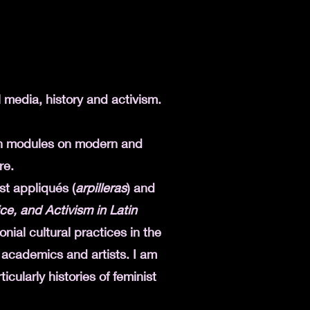
l media, history and activism.
ch modules on modern and
re.
st appliqués (
arpilleras
) and
tice, and Activism in Latin
nial cultural practices in the
 academics and artists. I am
icularly histories of feminist