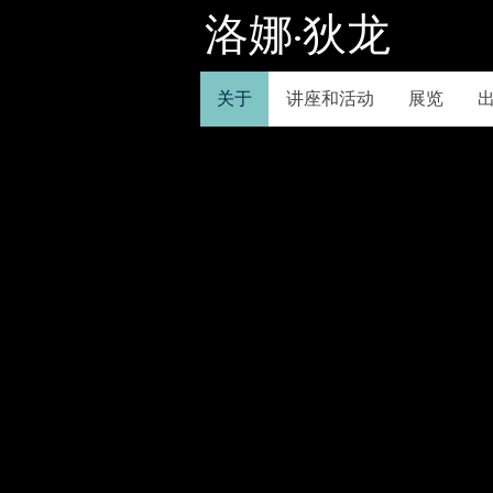
洛娜·狄龙
关于
讲座和活动
展览